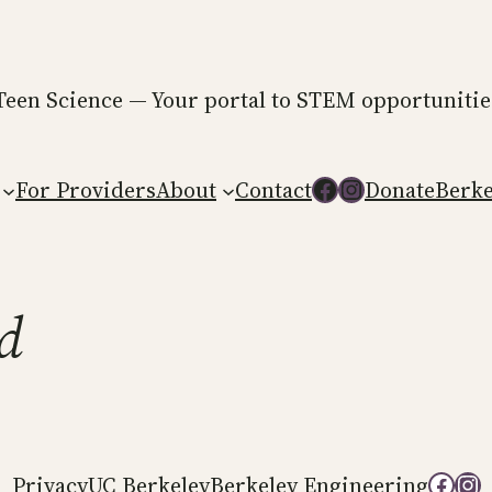
Teen Science — Your portal to STEM opportunities 
Follow us on Facebook
Follow us on Instagram
For Providers
About
Contact
Donate
Berke
d
Follow us on
Follow
Privacy
UC Berkeley
Berkeley Engineering