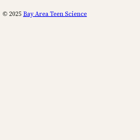
© 2025
Bay Area Teen Science