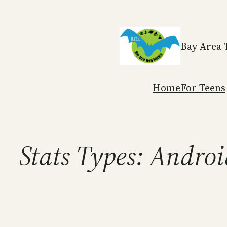
Skip
to
content
Bay Area 
Home
For Teens
Stats Types:
Androi