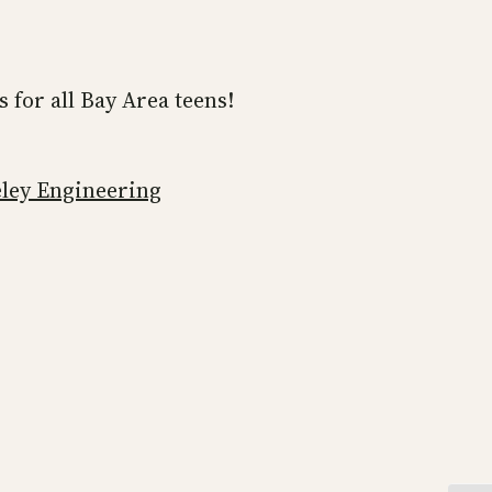
for all Bay Area teens!
ley Engineering
 Facebook
 us on Instagram