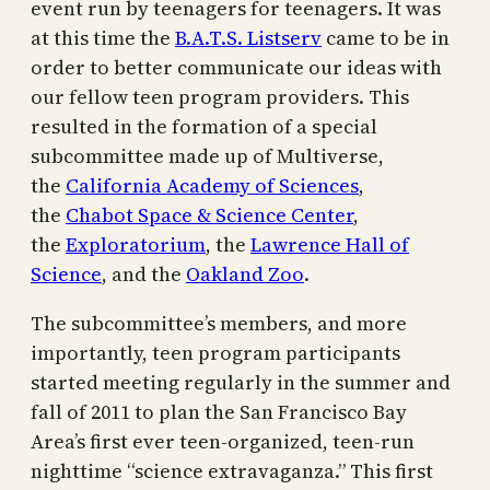
event run by teenagers for teenagers. It was
at this time the
B.A.T.S. Listserv
came to be in
order to better communicate our ideas with
our fellow teen program providers. This
resulted in the formation of a special
subcommittee made up of Multiverse,
the
California Academy of Sciences
,
the
Chabot Space & Science Center
,
the
Exploratorium
, the
Lawrence Hall of
Science
, and the
Oakland Zoo
.
The subcommittee’s members, and more
importantly, teen program participants
started meeting regularly in the summer and
fall of 2011 to plan the San Francisco Bay
Area’s first ever teen-organized, teen-run
nighttime “science extravaganza.” This first