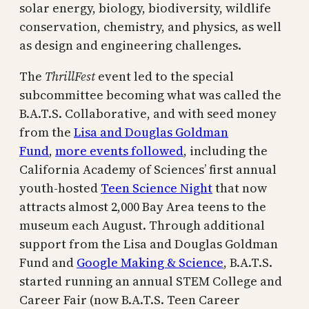
solar energy, biology, biodiversity, wildlife
conservation, chemistry, and physics, as well
as design and engineering challenges.
The
ThrillFest
event led to the special
subcommittee becoming what was called the
B.A.T.S. Collaborative, and with seed money
from the
Lisa and Douglas Goldman
Fund
,
more events followed
, including the
California Academy of Sciences’ first annual
youth-hosted
Teen Science Night
that now
attracts almost 2,000 Bay Area teens to the
museum each August. Through additional
support from the Lisa and Douglas Goldman
Fund and
Google Making & Science
, B.A.T.S.
started running an annual STEM College and
Career Fair (now B.A.T.S. Teen Career