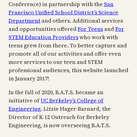
Conference) in partnership with the
San
Francisco Unified School District’s Science
Department
and others. Additional services
and opportunities offered
For Teens
and
For
STEM Education Providers
who work with
teens grew from there. To better capture and
promote all of our activities and offer even
more services to our teen and STEM
professional audiences, this website launched
in January 2017!
In the fall of 2020, B.A.T.S. became an
initiative of
UC Berkeley’s College of
Engineering
. Lizzie Hager-Barnard, the
Director of K-12 Outreach for Berkeley
Engineering, is now overseeing B.A.T.S.