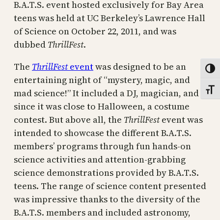
B.A.T.S. event hosted exclusively for Bay Area
teens was held at UC Berkeley’s Lawrence Hall
of Science on October 22, 2011, and was
dubbed
ThrillFest
.
The
ThrillFest
event
was designed to be an
Toggl
entertaining night of “mystery, magic, and
Toggl
mad science!” It included a DJ, magician, and
since it was close to Halloween, a costume
contest. But above all, the
ThrillFest
event was
intended to showcase the different B.A.T.S.
members’ programs through fun hands-on
science activities and attention-grabbing
science demonstrations provided by B.A.T.S.
teens. The range of science content presented
was impressive thanks to the diversity of the
B.A.T.S. members and included astronomy,