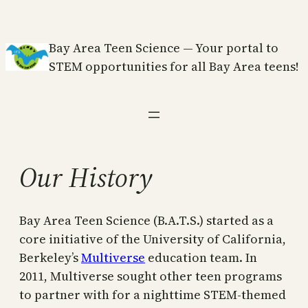
Skip
to
Bay Area Teen Science — Your portal to
content
STEM opportunities for all Bay Area teens!
Our History
Bay Area Teen Science (B.A.T.S.) started as a
core initiative of the University of California,
Berkeley’s
Multiverse
education team. In
2011, Multiverse sought other teen programs
to partner with for a nighttime STEM-themed